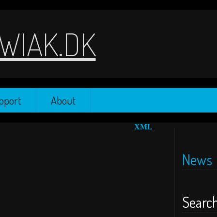
WIAK.DK
pport
About
XML
News
Searc