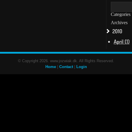
Categories
Archives
2010
April (1)
© Copyright 2026. www.jozwiak.dk. All Rights Reserved.
Home
|
Contact
|
Login