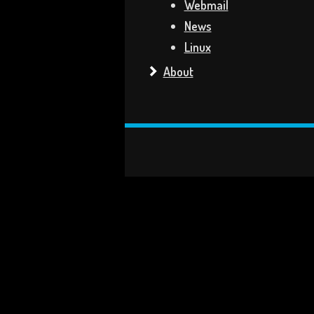
Webmail
News
Linux
About