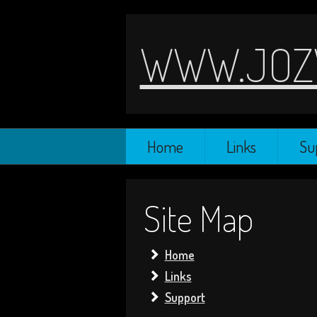
WWW.JOZ
Home
Links
Su
Site Map
Home
Links
Support