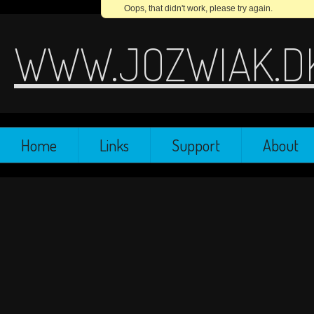
Oops, that didn't work, please try again.
WWW.JOZWIAK.D
Home
Links
Support
About